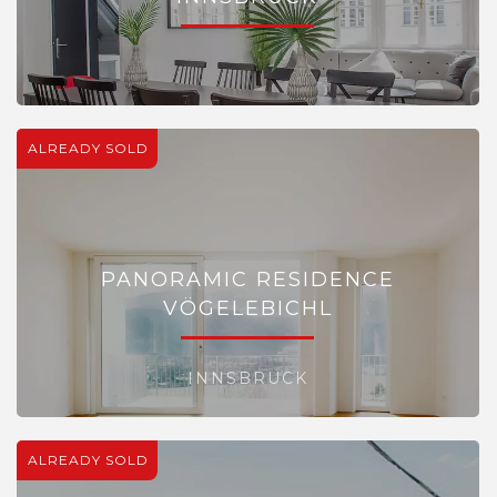
ALREADY SOLD
PANORAMIC RESIDENCE
VÖGELEBICHL
INNSBRUCK
ALREADY SOLD