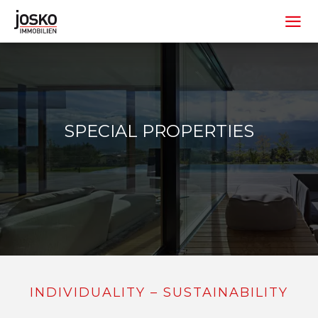
SPECIAL PROPERTIES
INDIVIDUALITY – SUSTAINABILITY