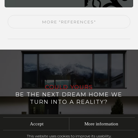
MORE "REFERENCES"
COULD YOURS
BE THE NEXT DREAM HOME WE
TURN INTO A REALITY?
Accept
More information
CONTACT US
This website uses cookies to improve its usability.