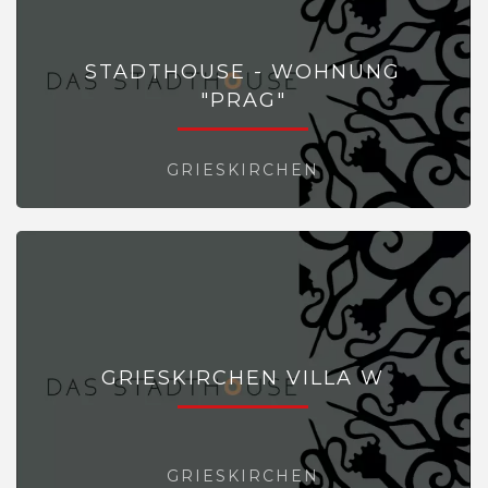
STADTHOUSE - WOHNUNG
"PRAG"
GRIESKIRCHEN
GRIESKIRCHEN VILLA W
GRIESKIRCHEN