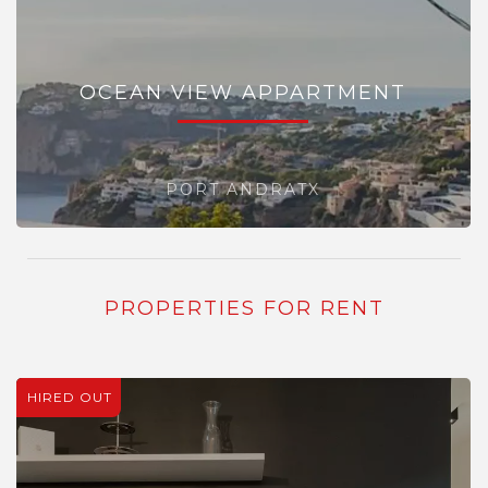
OCEAN VIEW APPARTMENT
PORT ANDRATX
PROPERTIES FOR RENT
HIRED OUT