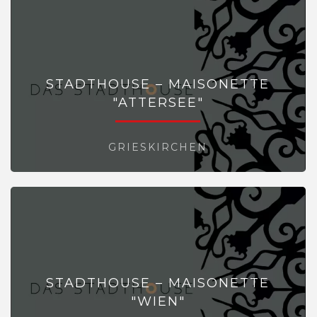
STADTHOUSE – MAISONETTE
"ATTERSEE"
GRIESKIRCHEN
STADTHOUSE – MAISONETTE
"WIEN"