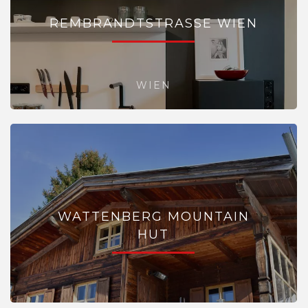
REMBRANDTSTRASSE WIEN
WIEN
WATTENBERG MOUNTAIN
HUT