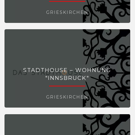
GRIESKIRCHEN
STADTHOUSE – WOHNUNG
"INNSBRUCK"
GRIESKIRCHEN