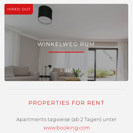
HIRED OUT
WINKELWEG RUM
RUM
PROPERTIES FOR RENT
Apartments tagweise (ab 2 Tagen) unter
www.booking.com