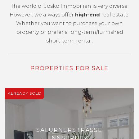
The world of Josko Immobilien is very diverse.
However, we always offer
high-end
real estate.
Whether you want to purchase your own
property, or prefer a long-term/furnished
short-term rental.
PROPERTIES FOR SALE
ALREADY SOLD
SALURNERSTRASSE
INNSBRUCK