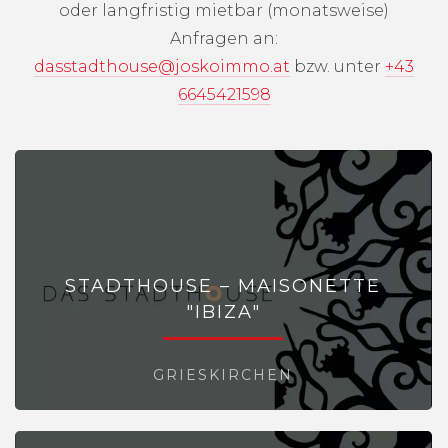
oder langfristig mietbar (monatsweise)
Anfragen an:
dasstadthouse@joskoimmo.at
bzw. unter
+43
6645421598
STADTHOUSE – MAISONETTE
"IBIZA"
GRIESKIRCHEN