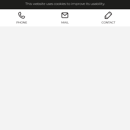
This website uses cookies to improve its usability.
We develop and produce
real estate, living
and interior design concepts
for our
customers.
PHONE
MAIL
CONTACT
Josko properties are
dream homes
that bring
the beautiful surroundings and outdoors into
the house, creating a sense of
light, warmth
and security
.
AT THE HEART: YOU
We create and shape this living space in close
cooperation with our customers.
Regardless of whether you want to renovate